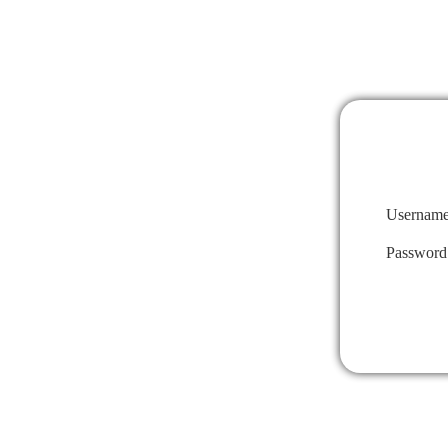
Username
Password